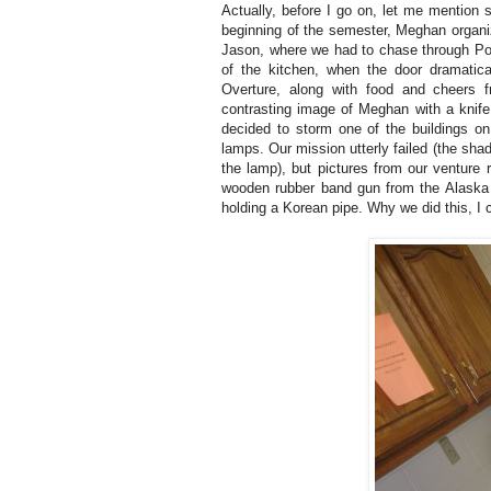
Actually, before I go on, let me mention 
beginning of the semester, Meghan organiz
Jason, where we had to chase through Pow
of the kitchen, when the door dramatic
Overture, along with food and cheers
contrasting image of Meghan with a knife
decided to storm one of the buildings o
lamps. Our mission utterly failed (the sha
the lamp), but pictures from our venture
wooden rubber band gun from the Alaska
holding a Korean pipe.
Why we did this, I 