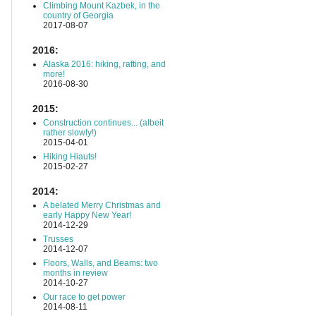
Climbing Mount Kazbek, in the
country of Georgia
2017-08-07
2016:
Alaska 2016: hiking, rafting, and
more!
2016-08-30
2015:
Construction continues... (albeit
rather slowly!)
2015-04-01
Hiking Hiauts!
2015-02-27
2014:
A belated Merry Christmas and
early Happy New Year!
2014-12-29
Trusses
2014-12-07
Floors, Walls, and Beams: two
months in review
2014-10-27
Our race to get power
2014-08-11