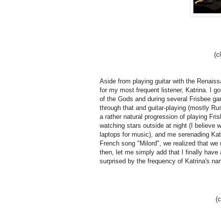
(c
Aside from playing guitar with the Renais
for my most frequent listener, Katrina.
I go
of the Gods and during several Frisbee g
through that and guitar-playing (mostly R
a rather natural progression of playing Fri
watching stars outside at night (I believe 
laptops for music), and me serenading Ka
French song "Milord", we realized that we
then, let me simply add that I finally have
surprised by the frequency of Katrina's na
(