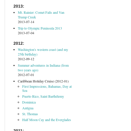
2013:
Mt. Rainier: Comet Falls and Van
Trump Creek
2013-07-14
Trip to Olympic Peninsula 2013
2013-07-04
2012:
Washington's western coast (and my
25th birthday)
2012-09-12
Summer adventures in Indiana (from
two years ago)
2012-07-01
Caribbean Holiday Cruise (2012-01)
First Impressions, Bahamas, Day at
Sea
Puerto Rico, Saint Barthélemy
Dominica
Antigua
St. Thomas
Half Moon Cay and the Everglades
2011: