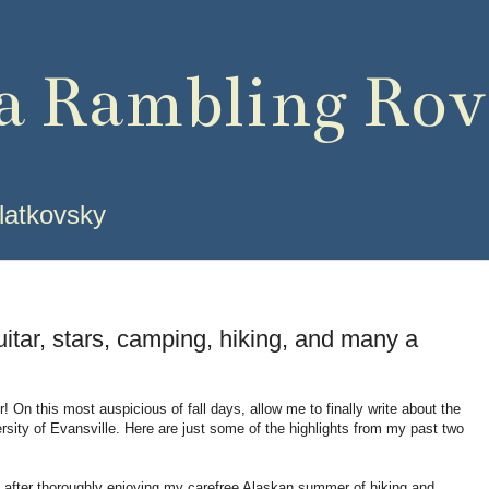
 a Rambling Rov
latkovsky
uitar, stars, camping, hiking, and many a
! On this most auspicious of fall days, allow me to finally write about the
rsity of Evansville.
Here are just some of the highlights from my past two
 after thoroughly enjoying my carefree Alaskan summer of hiking and