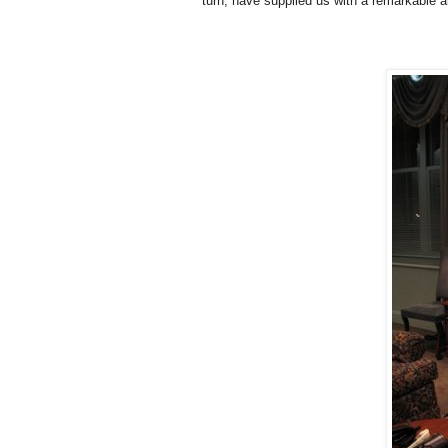
turn, have supplied us with a remarkable a