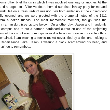
some other brief things in which I was involved one way or another. At the
ed a large-scale V-for-Vendetta-themed surprise birthday party for me and
ell Hall on a treasure-hunt mission. We both ended up at the closed door
ally opened, and we were greeted with the triumphal notes of the 1812
 from a dozen friends. The most memorable moment, though, was the
 in a miniskirt (see picture below). On another day, Jason and I randomly
n campus and to put a batman cardboard cutout on one of the projecting
dow of the cutout was unrecognizable due to an inconvenient focal length of
 remained.
I am wearing a tennis racket cover, tied by a tie, and holding a
 Renaissance Faire.
Jason is wearing a black scarf around his head, and
can't quite remember...