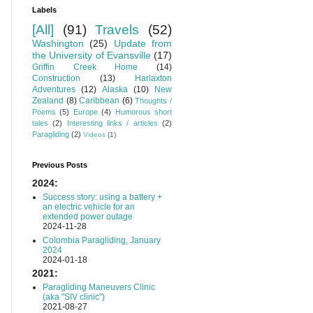
Labels
[All]
(91)
Travels
(52)
Washington
(25)
Update from
the University of Evansville
(17)
Griffin Creek Home
(14)
Construction
(13)
Harlaxton
Adventures
(12)
Alaska
(10)
New
Zealand
(8)
Caribbean
(6)
Thoughts /
Poems
(5)
Europe
(4)
Humorous short
tales
(2)
Interesting links / articles
(2)
Paragliding
(2)
Videos
(1)
Previous Posts
2024:
Success story: using a battery +
an electric vehicle for an
extended power outage
2024-11-28
Colombia Paragliding, January
2024
2024-01-18
2021:
Paragliding Maneuvers Clinic
(aka "SIV clinic")
2021-08-27