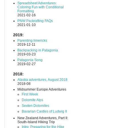
Spreadsheet Adventures:
Coloring Fun with Conditional
Formatting
2021-02-16
PNW Packrafting FAQs
2021-01-10
2019:
Parenting limericks
2019-12-11
Backpacking in Patagonia
2019-03-23
Patagonia Song
2019-02-27
2018:
Alaska adventures, August 2018
2018-08
Midsummer Europe Adventures
First Week
Dolomite Alps
Sexten Dolomites
Bavarian Castles of Ludwig II
New Zealand Adventures, Part II:
South-Island Hiking Trip
Intro: Preparing for the Hike