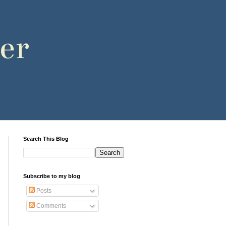
er
Search This Blog
Subscribe to my blog
Posts
Comments