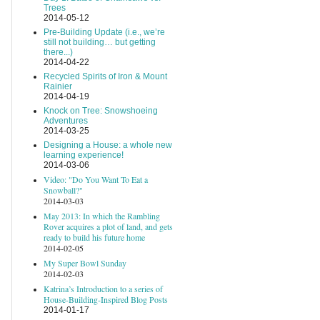
Trees
2014-05-12
Pre-Building Update (i.e., we’re
still not building… but getting
there...)
2014-04-22
Recycled Spirits of Iron & Mount
Rainier
2014-04-19
Knock on Tree: Snowshoeing
Adventures
2014-03-25
Designing a House: a whole new
learning experience!
2014-03-06
Video: "Do You Want To Eat a
Snowball?"
2014-03-03
May 2013: In which the Rambling
Rover acquires a plot of land, and gets
ready to build his future home
2014-02-05
My Super Bowl Sunday
2014-02-03
Katrina’s Introduction to a series of
House-Building-Inspired Blog Posts
2014-01-17