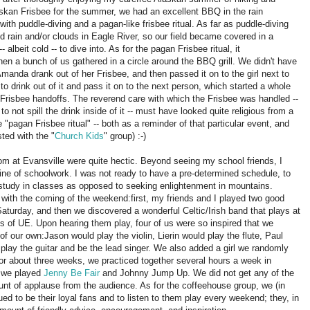
skan Frisbee for the summer, we had an excellent BBQ in the rain
ith puddle-diving and a pagan-like frisbee ritual.
As far as puddle-diving
 rain and/or clouds in Eagle River, so our field became covered in a
 albeit cold -- to dive into.
As for the pagan Frisbee ritual, it
n a bunch of us gathered in a circle around the BBQ grill.
We didn't have
Amanda drank out of her Frisbee, and then passed it on to the girl next to
 drink out of it and pass it on to the next person, which started a whole
 Frisbee handoffs.
The reverend care with which the Frisbee was handled --
 not spill the drink inside of it -- must have looked quite religious from a
e "pagan Frisbee ritual" -- both as a reminder of that particular event, and
sted with the "
Church Kids
" group)
:-)
om at Evansville were quite hectic.
Beyond seeing my school friends, I
tine of schoolwork.
I was not ready to have a pre-determined schedule, to
 study in classes as opposed to seeking enlightenment in mountains.
 with the coming of the weekend:
first, my friends and I played two good
aturday, and then we discovered a wonderful Celtic/Irish band that plays at
es of UE.
Upon hearing them play, four of us were so inspired that we
 of our own:
Jason would play the violin, Lierin would play the flute, Paul
play the guitar and be the lead singer.
We also added a girl we randomly
or about three weeks, we practiced together several hours a week in
e we played
Jenny Be Fair
and Johnny Jump Up.
We did not get any of the
ount of applause from the audience.
As for the coffeehouse group, we (in
ed to be their loyal fans and to listen to them play every weekend; they, in