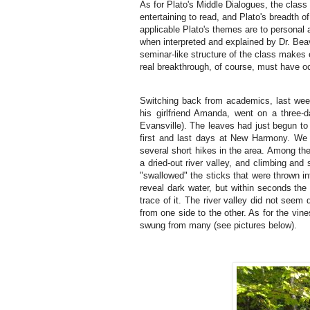
As for Plato's Middle Dialogues, the class
entertaining to read, and Plato's breadth o
applicable Plato's themes are to personal a
when interpreted and explained by Dr. Bea
seminar-like structure of the class makes e
real breakthrough, of course, must have oc
Switching back from academics, last wee
his girlfriend Amanda, went on a three
Evansville).
The leaves had just begun to 
first and last days at New Harmony.
We 
several short hikes in the area.
Among the 
a dried-out river valley, and climbing and
"swallowed" the sticks that were thrown int
reveal dark water, but within seconds the
trace of it.
The river valley did not seem q
from one side to the other.
As for the vin
swung from many (see pictures below).