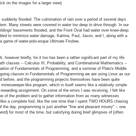
lick on the images for a larger view)
ty suddenly flooded.
The culmination of rain over a period of several days
stem.
Many streets were covered in water too deep to drive through.
In our
buildings' basements flooded, and the Front Oval had water over knee-deep.
ed to minimize water damage, Katrina, Paul, Jason, and I, along with a
 a game of water-polo-esque Ultimate Frisbee.
 however briefly, for it too has been a rather significant part of my life
th classes -- Calculus III, Probability, and Combinatorial Mathematics --
uation of Fundamentals of Programming, and a seminar of Plato's Middle
iguing classes:
in Fundamentals of Programming we are using Linux as our
ed before, and the programming projects themselves have been quite
minesweeper-like program, which in itself seems like a relatively simple
ut rewarding assignment.
On some of the errors I was receiving, I felt like
pe of the problem and to gather information from as many witnesses
elt like a complete fool, like the one time that I spent TWO HOURS chasing
f the day, programming is just another "fine and pleasant misery" -- one
ord) for most of the time, but satisfying during brief glimpses of [often