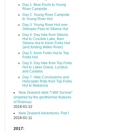
Day 1: Blue Pools to Young
River Campsite
Day 2: Young River Campsite
to Young River Hut
Day 3: Young River Hut over
Gillespie Pass to Siberia Hut
Day 4: Day hike from Siberia
Hut to Crucible Lake, then
Siberia Hut to Kerin Forks Hut
(and fording Wilkin River)
Day 5: Kerin Forks Hut to Top
Forks Hut
Day 6: Day hike from Top Forks
Hut to Lakes Diana, Lucidus,
and Castalia
Day 7: Hike Conclusions and
Helicopter Ride from Top Forks
Hut to Makarora
New Zealand-style "I Will Survive"
(inspired by the geothermal features
of Rotorua)
2018-01-22
New Zealand Adventures: Part I
2018-01-11
2017: