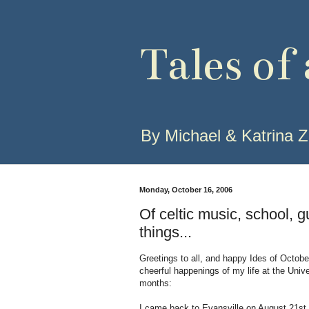
Tales of
By Michael & Katrina Z
Monday, October 16, 2006
Of celtic music, school, g
things...
Greetings to all, and happy Ides of October
cheerful happenings of my life at the Unive
months:
I came back to Evansville on August 21st,