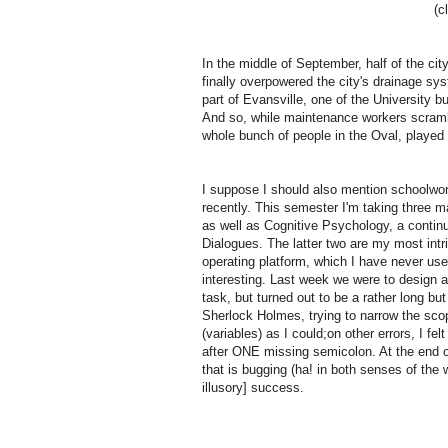
(c
In the middle of September, half of the ci
finally overpowered the city's drainage sy
part of Evansville, one of the University 
And so, while maintenance workers scrambl
whole bunch of people in the Oval, played
I suppose I should also mention schoolwork,
recently.
This semester I'm taking three ma
as well as Cognitive Psychology, a contin
Dialogues.
The latter two are my most intr
operating platform, which I have never us
interesting.
Last week we were to design a 
task, but turned out to be a rather long b
Sherlock Holmes, trying to narrow the sco
(variables) as I could;
on other errors, I f
after ONE missing semicolon.
At the end o
that is bugging (ha! in both senses of the w
illusory] success.