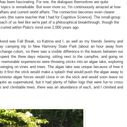
 has been fascinating.
For one, the dialogues themselves are quite
f topics is remarkable.
But even more so, I'm continuously amazed at how
ffairs and current world affairs.
The connection becomes even clearer
vers (the same teacher that I had for Cognitive Science).
The small-group
ach of us feel like we're part of a philosophical breakthrough, though the
curred within Plato's mind over 2,000 years ago.
kend was Fall Break, so Katrina and I, as well as my friends Jeremy and
-day camping trip to New Harmony State Park (about an hour away from
change colors, so there was a visible difference in the leaves between our
spent the three days relaxing, sitting next to the campfire, and going on
memorable experiences were throwing sticks into an algae lake, exploring
 swinging on vines and trees.
The algae lake was unique because of how it
o it:
first the stick would make a splash that would push the algae away to
 sinister algae forces would close in on the stick and would soon leave no
uite as supernatural, but it had plenty of fallen logs that were fun to cross
es and climbable trees, there was an abundance of each, and I climbed and