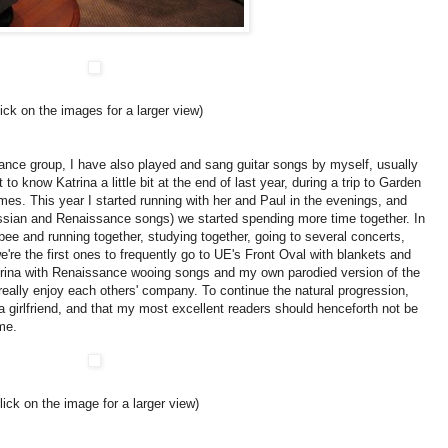
lick on the images for a larger view)
sance group, I have also played and sang guitar songs by myself, usually
t to know Katrina a little bit at the end of last year, during a trip to Garden
ames.
This year I started running with her and Paul in the evenings, and
ussian and Renaissance songs) we started spending more time together.
In
sbee and running together, studying together, going to several concerts,
we're the first ones to frequently go to UE's Front Oval with blankets and
trina with Renaissance wooing songs and my own parodied version of the
 really enjoy each others' company.
To continue the natural progression,
 a girlfriend, and that my most excellent readers should henceforth not be
me.
click on the image for a larger view)