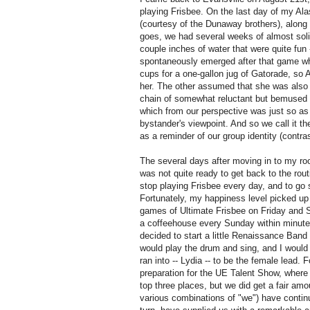
playing Frisbee.
On the last day of my Ala
(courtesy of the Dunaway brothers), along w
goes, we had several weeks of almost solid
couple inches of water that were quite fun --
spontaneously emerged after that game whe
cups for a one-gallon jug of Gatorade, so 
her.
The other assumed that she was also to
chain of somewhat reluctant but bemused
which from our perspective was just so as to
bystander's viewpoint.
And so we call it th
as a reminder of our group identity (contra
The several days after moving in to my ro
was not quite ready to get back to the rou
stop playing Frisbee every day, and to go
Fortunately, my happiness level picked up
games of Ultimate Frisbee on Friday and S
a coffeehouse every Sunday within minut
decided to start a little Renaissance Band
would play the drum and sing, and I would 
ran into -- Lydia -- to be the female lead.
F
preparation for the UE Talent Show, wher
top three places, but we did get a fair am
various combinations of "we") have continu