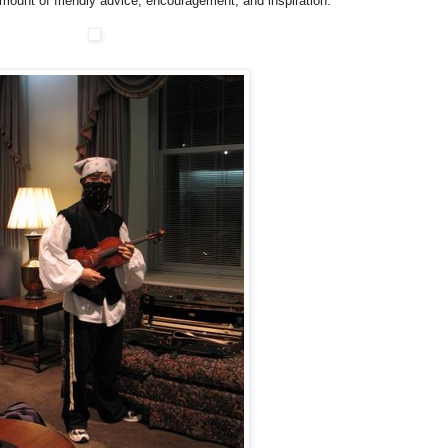
mount of friendly advice, encouragement, and inspiration.