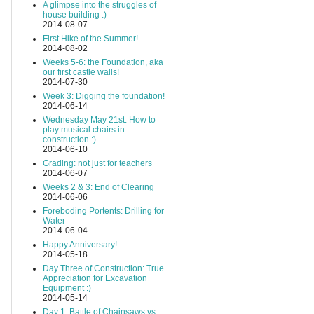
A glimpse into the struggles of
house building :)
2014-08-07
First Hike of the Summer!
2014-08-02
Weeks 5-6: the Foundation, aka
our first castle walls!
2014-07-30
Week 3: Digging the foundation!
2014-06-14
Wednesday May 21st: How to
play musical chairs in
construction :)
2014-06-10
Grading: not just for teachers
2014-06-07
Weeks 2 & 3: End of Clearing
2014-06-06
Foreboding Portents: Drilling for
Water
2014-06-04
Happy Anniversary!
2014-05-18
Day Three of Construction: True
Appreciation for Excavation
Equipment :)
2014-05-14
Day 1: Battle of Chainsaws vs.