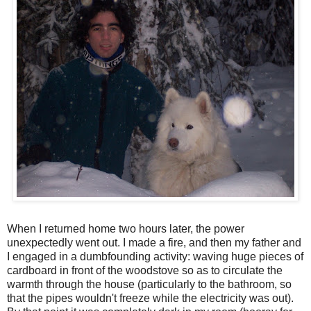
When I returned home two hours later, the power
unexpectedly went out. I made a fire, and then my father and
I engaged in a dumbfounding activity: waving huge pieces of
cardboard in front of the woodstove so as to circulate the
warmth through the house (particularly to the bathroom, so
that the pipes wouldn't freeze while the electricity was out).