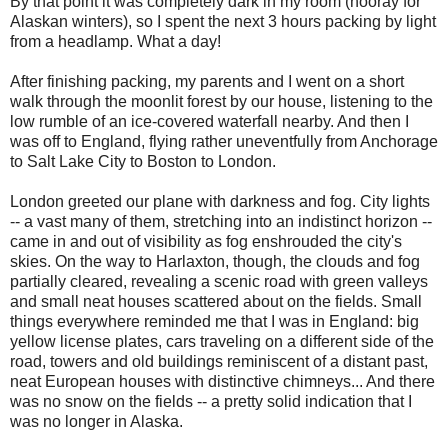
By that point it was completely dark in my room (hooray for
Alaskan winters), so I spent the next 3 hours packing by light
from a headlamp. What a day!
After finishing packing, my parents and I went on a short
walk through the moonlit forest by our house, listening to the
low rumble of an ice-covered waterfall nearby. And then I
was off to England, flying rather uneventfully from Anchorage
to Salt Lake City to Boston to London.
London greeted our plane with darkness and fog. City lights
-- a vast many of them, stretching into an indistinct horizon --
came in and out of visibility as fog enshrouded the city's
skies. On the way to Harlaxton, though, the clouds and fog
partially cleared, revealing a scenic road with green valleys
and small neat houses scattered about on the fields. Small
things everywhere reminded me that I was in England: big
yellow license plates, cars traveling on a different side of the
road, towers and old buildings reminiscent of a distant past,
neat European houses with distinctive chimneys... And there
was no snow on the fields -- a pretty solid indication that I
was no longer in Alaska.