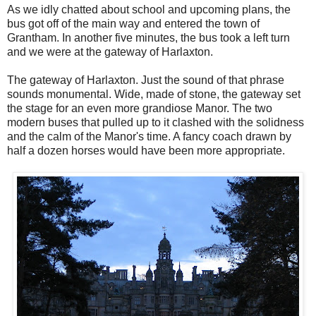
As we idly chatted about school and upcoming plans, the
bus got off of the main way and entered the town of
Grantham. In another five minutes, the bus took a left turn
and we were at the gateway of Harlaxton.
The gateway of Harlaxton. Just the sound of that phrase
sounds monumental. Wide, made of stone, the gateway set
the stage for an even more grandiose Manor. The two
modern buses that pulled up to it clashed with the solidness
and the calm of the Manor's time. A fancy coach drawn by
half a dozen horses would have been more appropriate.