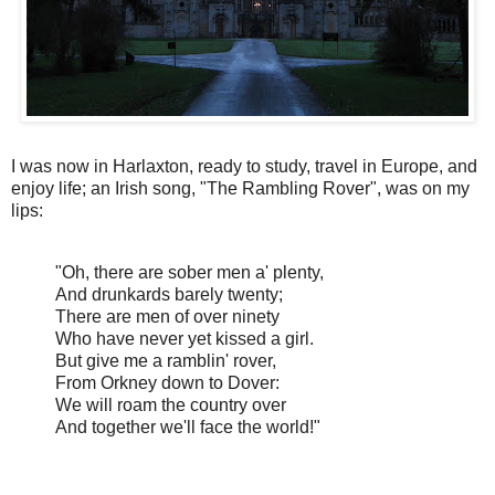
I was now in Harlaxton, ready to study, travel in Europe, and
enjoy life; an Irish song, "The Rambling Rover", was on my
lips:
"Oh, there are sober men a' plenty,
And drunkards barely twenty;
There are men of over ninety
Who have never yet kissed a girl.
But give me a ramblin' rover,
From Orkney down to Dover:
We will roam the country over
And together we'll face the world!"