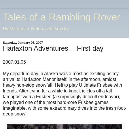
Tales of a Rambling Rover
By Michael & Katrina Zlatkovsky
Saturday, January 06, 2007
Harlaxton Adventures -- First day
2007.01.05
My departure day in Alaska was almost as exciting as my
arrival to Harlaxton Manor itself. In the afternoon, amidst
heavy non-stop snowfall, I left to play Ultimate Frisbee with
friends. After trying for a while to knock icicles off a tall
lamppost with a Frisbee (a surprisingly difficult endeavor),
we played one of the most hard-core Frisbee games
imaginable, with some extraordinary dives into the fresh foot-
deep snow!